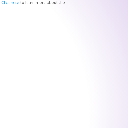
.
Click here
to learn more about the