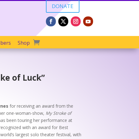
DONATE
bers
Shop
ke of Luck”
rnes
for receiving an award from the
e her one-woman-show,
My Stroke of
as been touring her performance at
s recognized with an award for Best
 world’s largest solo theater festival, with