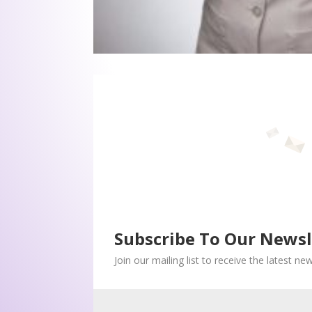
Subscribe To Our Newsl
Join our mailing list to receive the latest n