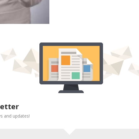
etter
ews and updates!