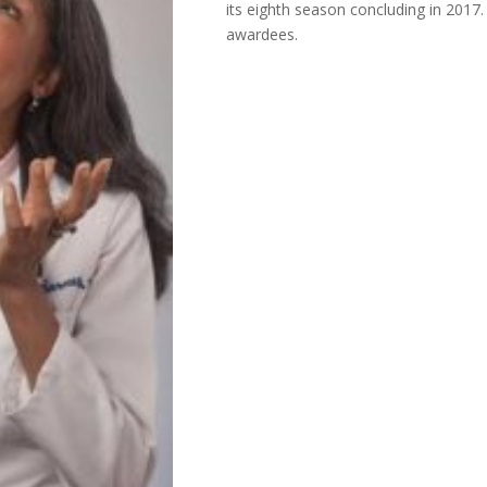
its eighth season concluding in 2017
awardees.