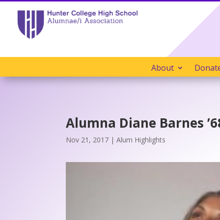
About
Donat
Alumna Diane Barnes ’68
Nov 21, 2017
|
Alum Highlights