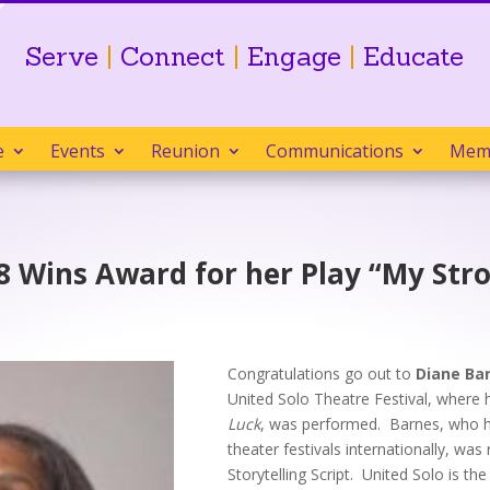
Serve
|
Connect
|
Engage
|
Educate
e
Events
Reunion
Communications
Mem
 Wins Award for her Play “My Stro
Congratulations go out to
Diane Ba
United Solo Theatre Festival, wher
Luck
, was performed. Barnes, who h
theater festivals internationally, wa
Storytelling Script. United Solo is the