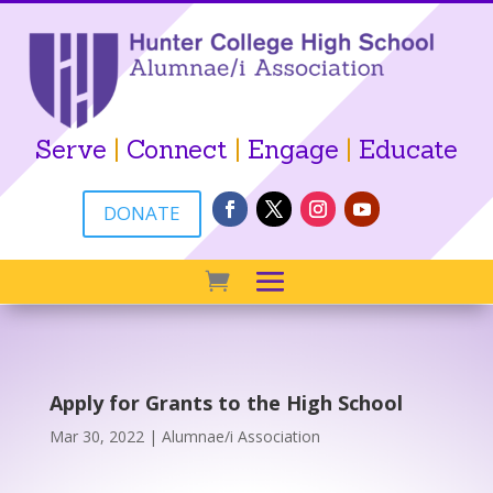
Serve
|
Connect
|
Engage
|
Educate
DONATE
Apply for Grants to the High School
Mar 30, 2022
|
Alumnae/i Association