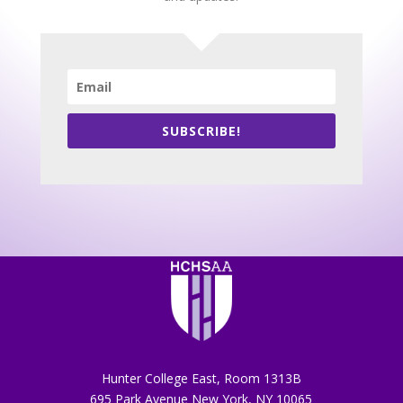
SUBSCRIBE!
Hunter College East, Room 1313B
695 Park Avenue New York, NY 10065