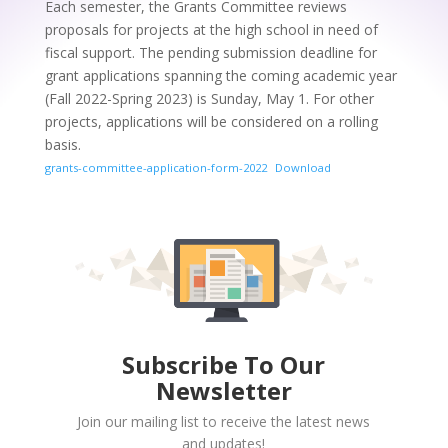
Each semester, the Grants Committee reviews
proposals for projects at the high school in need of
fiscal support. The pending submission deadline for
grant applications spanning the coming academic year
(Fall 2022-Spring 2023) is Sunday, May 1. For other
projects, applications will be considered on a rolling
basis.
grants-committee-application-form-2022
Download
Subscribe To Our
Newsletter
Join our mailing list to receive the latest news
and updates!