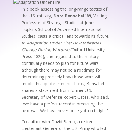
In a book assessing the long-range tactics of
the U.S. military,
Nora Bensahel ’89
, Visiting
Professor of Strategic Studies at Johns
Hopkins School of Advanced International
Studies, casts a critical lens towards its future.
In Adaptation Under
Fire: How Militaries
Change During Wartime
(Oxford University
Press 2020), she argues that the military
continually needs to plan for future wars
although there may not be a roadmap for
determining precisely how those wars will
unfold. In a quote from her book, Bensahel
shares a statement from former U.S.
Secretary of Defense Robert Gates, who said,
“We have a perfect record in predicting the
next war. We have never once gotten it right.”
Co-author with David Barno, a retired
Lieutenant General of the U.S. Army who led