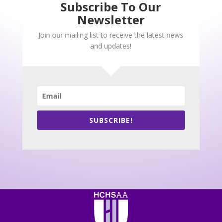
Subscribe To Our
Newsletter
Join our mailing list to receive the latest news
and updates!
SUBSCRIBE!