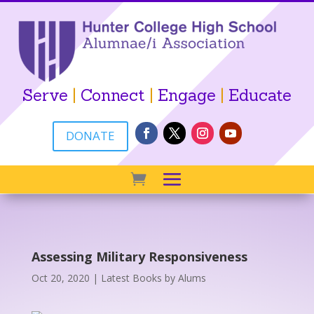
Serve
|
Connect
|
Engage
|
Educate
DONATE
Assessing Military Responsiveness
Oct 20, 2020
|
Latest Books by Alums