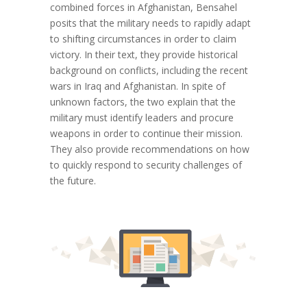
combined forces in Afghanistan, Bensahel
posits that the military needs to rapidly adapt
to shifting circumstances in order to claim
victory. In their text, they provide historical
background on conflicts, including the recent
wars in Iraq and Afghanistan. In spite of
unknown factors, the two explain that the
military must identify leaders and procure
weapons in order to continue their mission.
They also provide recommendations on how
to quickly respond to security challenges of
the future.