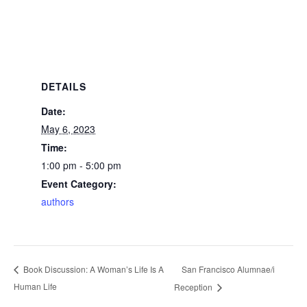
DETAILS
Date:
May 6, 2023
Time:
1:00 pm - 5:00 pm
Event Category:
authors
San Francisco Alumnae/i
Book Discussion: A Woman’s Life Is A
Human Life
Reception