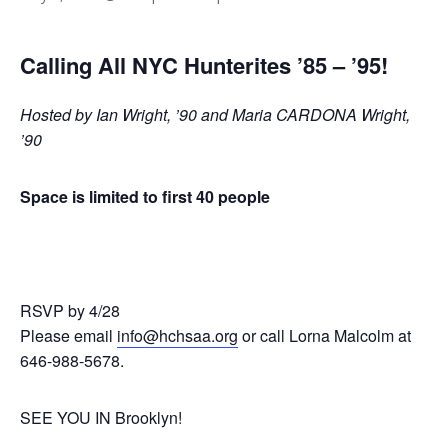
Calling All NYC Hunterites ’85 – ’95!
Hosted by Ian Wright, ’90 and Maria CARDONA Wright,
’90
Space is limited to first 40 people
RSVP by 4/28
Please email
info@hchsaa.org
or call Lorna Malcolm at
646-988-5678.
SEE YOU IN Brooklyn!