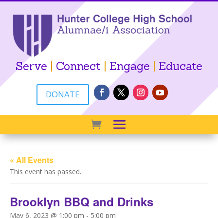
Serve
|
Connect
|
Engage
|
Educate
DONATE
« All Events
This event has passed.
Brooklyn BBQ and Drinks
May 6, 2023 @ 1:00 pm
-
5:00 pm