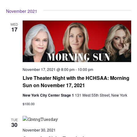
Vi
Searc
Select
Na
November 2021
date.
and
View
WED
17
Navig
November 17, 2021 @ 8:00 pm
-
10:00 pm
Live Theater Night with the HCHSAA: Morning
Sun on November 17, 2021
New York City Center Stage 1
131 West 55th Street, New York
$100.00
TUE
30
November 30, 2021