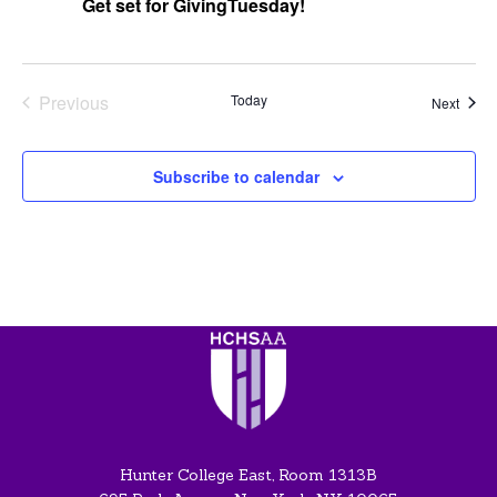
Get set for GivingTuesday!
Previous
Today
Event
Next
Events
Subscribe to calendar
Hunter College East, Room 1313B