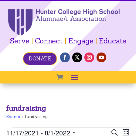
Serve
|
Connect
|
Engage
|
Educate
DONATE
fundraising
Events
fundraising
Events
Event
Ev
11/17/2021
 - 
8/1/2022
Search
List