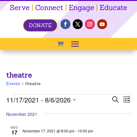
Serve
|
Connect
|
Engage
|
Educate
DONATE
theatre
Events
theatre
Events
Event
Ev
11/17/2021
 - 
8/6/2026
Search
List
Vi
Searc
Select
Na
November 2021
date.
and
View
WED
November 17, 2021 @ 8:00 pm
-
10:00 pm
17
Navig