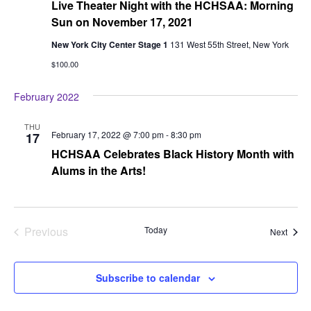
Live Theater Night with the HCHSAA: Morning
Sun on November 17, 2021
New York City Center Stage 1
131 West 55th Street, New York
$100.00
February 2022
THU
February 17, 2022 @ 7:00 pm
-
8:30 pm
17
HCHSAA Celebrates Black History Month with
Alums in the Arts!
Previous
Today
Event
Next
Events
Subscribe to calendar