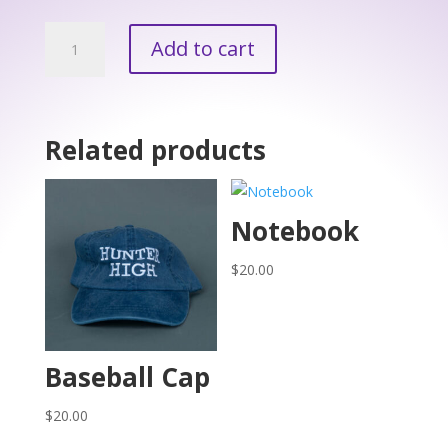
Plastic
Add to cart
Water
Bottle
quantity
Related products
Notebook
$
20.00
Baseball Cap
$
20.00