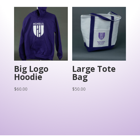
Big Logo
Large Tote
Hoodie
Bag
$
60.00
$
50.00