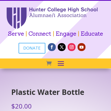
Serve
|
Connect
|
Engage
|
Educate
DONATE
Plastic Water Bottle
$
20.00