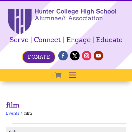
Serve
|
Connect
|
Engage
|
Educate
DONATE
film
Events
film
Events