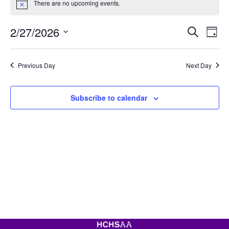
There are no upcoming events.
for
Notice
February
Event
Ev
2/27/2026
Search
27,
Day
Vi
Searc
Select
2026
Na
date.
and
Previous Day
Next Day
View
Navig
Subscribe to calendar