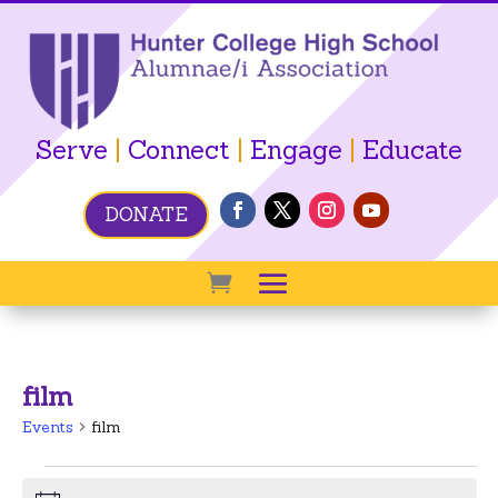
Serve
|
Connect
|
Engage
|
Educate
DONATE
film
Events
film
Events