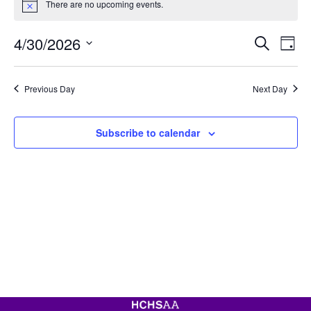
There are no upcoming events.
for
Notice
April
Event
Ev
4/30/2026
Search
30,
Day
Vi
Searc
Select
2026
Na
date.
and
Previous Day
Next Day
View
Navig
Subscribe to calendar