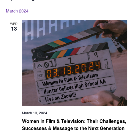
Vi
Searc
Select
Na
March 2024
date.
and
View
WED
13
Navig
March 13, 2024
Women In Film & Television: Their Challenges,
Successes & Message to the Next Generation