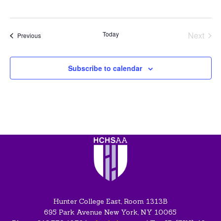
Today
Next
Events
Previous
Events
Subscribe to calendar
Hunter College East, Room 1313B
695 Park Avenue New York, NY 10065