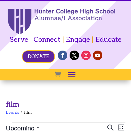
Serve
|
Connect
|
Engage
|
Educate
DONATE
film
Events
film
Events
Event
Ev
Upcoming
Search
List