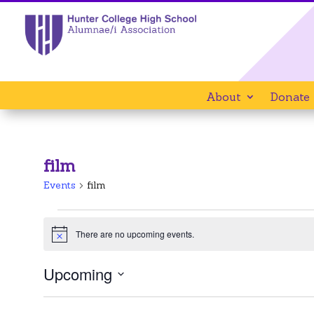
About
Donate
film
Events
film
Events
There are no upcoming events.
Notice
Upcoming
Select
date.