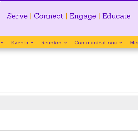
Serve
|
Connect
|
Engage
|
Educate
Events
Reunion
Communications
Me