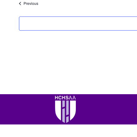
Events
Previous