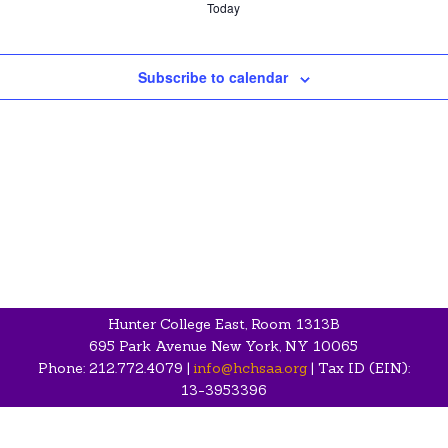
Today
Subscribe to calendar
Hunter College East, Room 1313B
695 Park Avenue New York, NY 10065
Phone: 212.772.4079 |
info@hchsaa.org
| Tax ID (EIN):
13-3953396