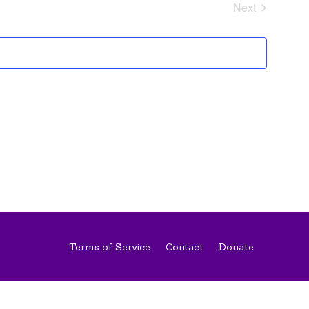
and
Next
Views
Events
Navigati
Terms of Service
Contact
Donate