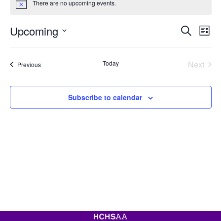
There are no upcoming events.
Notice
Event
Ev
Upcoming
Search
List
Vi
Searc
Select
Na
date.
and
Today
Next
Events
Previous
View
Events
Navig
Subscribe to calendar