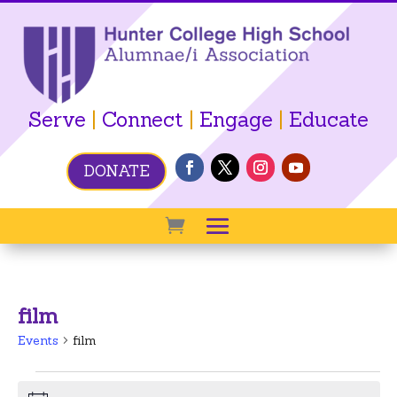
Serve
|
Connect
|
Engage
|
Educate
DONATE
film
Events
film
Events