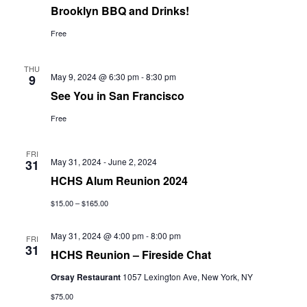
Brooklyn BBQ and Drinks!
Free
THU
May 9, 2024 @ 6:30 pm
-
8:30 pm
9
See You in San Francisco
Free
FRI
May 31, 2024
-
June 2, 2024
31
HCHS Alum Reunion 2024
$15.00 – $165.00
May 31, 2024 @ 4:00 pm
-
8:00 pm
FRI
31
HCHS Reunion – Fireside Chat
Orsay Restaurant
1057 Lexington Ave, New York, NY
$75.00