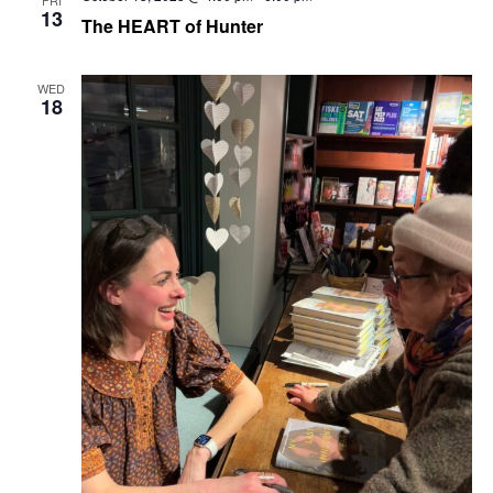
13
Navig
The HEART of Hunter
WED
18