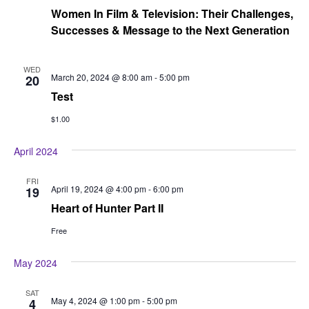
Women In Film & Television: Their Challenges,
Successes & Message to the Next Generation
WED
March 20, 2024 @ 8:00 am
-
5:00 pm
20
Test
$1.00
April 2024
FRI
April 19, 2024 @ 4:00 pm
-
6:00 pm
19
Heart of Hunter Part II
Free
May 2024
SAT
May 4, 2024 @ 1:00 pm
-
5:00 pm
4