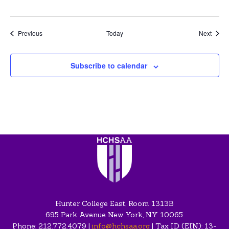
Events
Event
Previous
Today
Next
Subscribe to calendar
Hunter College East, Room 1313B
695 Park Avenue New York, NY 10065
Phone: 212.772.4079 |
info@hchsaa.org
| Tax ID (EIN): 13-