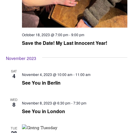
October 18, 2023 @ 7:00 pm
-
9:00 pm
Save the Date! My Last Innocent Year!
November 2023
SAT
November 4, 2023 @ 10:00 am
-
11:00 am
4
See You in Berlin
WED
November 8, 2023 @ 6:30 pm
-
7:30 pm
8
See You in London
TUE
28