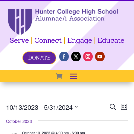
Serve
|
Connect
|
Engage
|
Educate
DONATE
Events
Event
Ev
10/13/2023
 - 
5/31/2024
Search
List
Vi
Searc
Select
Na
October 2023
date.
and
View
October 13, 2023 @ 4:00 pm
-
6:00 pm
FRI