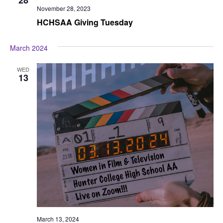
November 28, 2023
HCHSAA Giving Tuesday
March 2024
WED
13
March 13, 2024