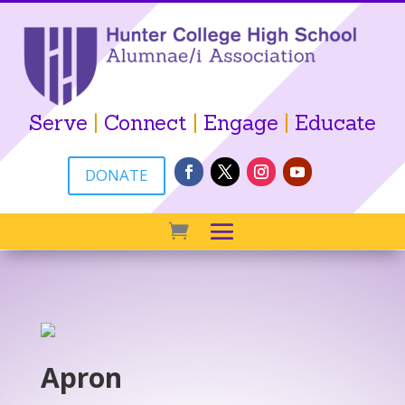
Serve
|
Connect
|
Engage
|
Educate
DONATE
Apron