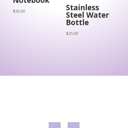
Stainless
$
20.00
Steel Water
Bottle
$
25.00