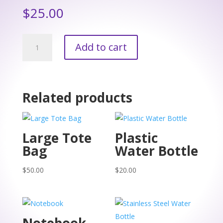
$
25.00
Apron
Add to cart
quantity
Related products
Large Tote
Plastic
Bag
Water Bottle
$
50.00
$
20.00
Notebook