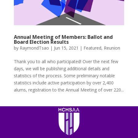
Annual Meeting of Members: Ballot and
Board Election Results
by
RaymondTsao
|
Jun 15, 2021
|
Featured
,
Reunion
Thank you to all who participated! Over the next few
days, we will be publishing additional details and
statistics of the process. Some preliminary notable
statistics include active participation by over 2,400
alums, registration to the Annual Meeting of over 220...