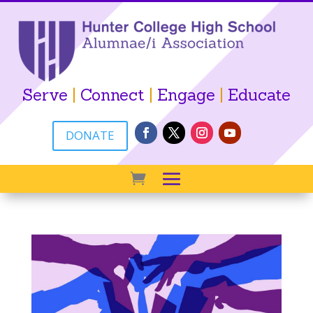
Serve
|
Connect
|
Engage
|
Educate
DONATE